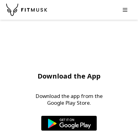
Op
Download the App
Download the app from the
Google Play Store
.