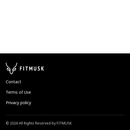
Contact
Terms of Use
Privacy policy
©
2026
All Rights Reserved by FITMUSK