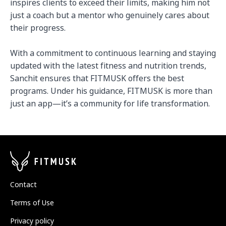
inspires clients to exceed their limits, making him not 
just a coach but a mentor who genuinely cares about 
their progress.

With a commitment to continuous learning and staying 
updated with the latest fitness and nutrition trends, 
Sanchit ensures that FITMUSK offers the best 
programs. Under his guidance, FITMUSK is more than 
just an app—it’s a community for life transformation.
Contact
Terms of Use
Privacy policy