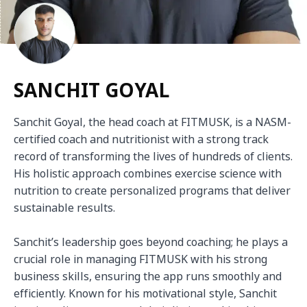
SANCHIT GOYAL
Sanchit Goyal, the head coach at FITMUSK, is a NASM-
certified coach and nutritionist with a strong track 
record of transforming the lives of hundreds of clients. 
His holistic approach combines exercise science with 
nutrition to create personalized programs that deliver 
sustainable results.

Sanchit’s leadership goes beyond coaching; he plays a 
crucial role in managing FITMUSK with his strong 
business skills, ensuring the app runs smoothly and 
efficiently. Known for his motivational style, Sanchit 