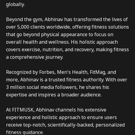
globally.

Beyond the gym, Abhinav has transformed the lives of 
over 5,000 clients worldwide, offering fitness solutions 
that go beyond physical appearance to focus on 
overall health and wellness. His holistic approach 
covers exercise, nutrition, and recovery, making fitness 
a comprehensive journey.

Recognized by Forbes, Men's Health, FitMag, and 
more, Abhinav is a trusted fitness authority. With over 
3 million social media followers, he shares his 
expertise and inspires a broader audience.

At FITMUSK, Abhinav channels his extensive 
experience and holistic approach to ensure users 
receive top-notch, scientifically-backed, personalized 
fitness guidance.