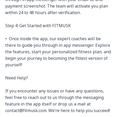
payment screenshot. The team will activate you plan 
within 24 to 48 hours after verification.

Step 4: Get Started with FITMUSK

•⁠  ⁠Once inside the app, our expert coaches will be 
there to guide you through in app messenger. Explore 
the features, start your personalized fitness plan, and 
begin your journey to becoming the fittest version of 
yourself!

Need Help?

If you encounter any issues or have any questions, 
feel free to reach out to us through the messaging 
feature in the app itself or drop us a mail at 
contact@fitmusk.com. We’re here to help you succeed!
