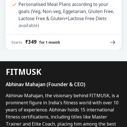
Personalised Meal Plans according to your
goals (Veg, Non-veg, Eggetarian, Gluten Free,
Lactose Free & Gluten+Lactose Free Diets
available)
More than 10000 Food Options to choose and
₹349
100s of Easy to make Recipes
Starts
for 1 month
Advanced Progress Tracking
Regular updates in plans based on your
progress
FITMUSK
Chat Support from our Expert Coaches with
Abhinav Mahajan (Founder & CEO)
In App Messenger
Abhinav Mahajan, the visionary behind FITMUSK, is a 
prominent figure in India's fitness world with over 10 
years of experience. Abhinav holds 15 international 
fitness certifications, including titles like Master 
Trainer and Elite Coach, placing him among the best 