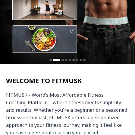
WELCOME TO FITMUSK
FITMUSK - World’s Most Affordable Fitness 
Coaching Platform – where fitness meets simplicity 
and results! Whether you're a beginner or a seasoned 
fitness enthusiast, FITMUSK offers a personalized 
approach to your fitness journey, making it feel like 
you have a personal coach in your pocket.
