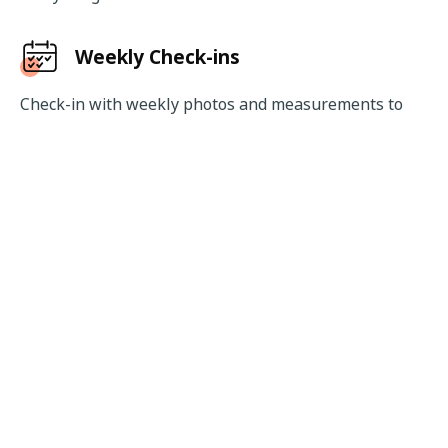
Weekly Check-ins
Check-in with weekly photos and measurements to 
keep track of your progress. Make amends whenever 
required and track the trends in your progress easily.
Wearable Integration
Connect your wearable device like smartwatch, smart 
band or smart rings easily with the app to track your 
daily activity levels and workout metrics like heart rate 
and calories burnt.
Download Now