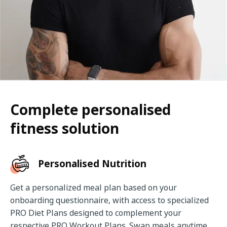
Complete personalised
fitness solution
Personalised Nutrition
Get a personalized meal plan based on your 
onboarding questionnaire, with access to specialized 
PRO Diet Plans designed to complement your 
respective PRO Workout Plans. Swap meals anytime, 