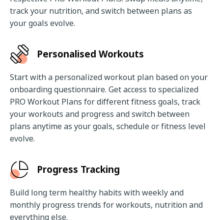
track your nutrition, and switch between plans as 
your goals evolve.
Personalised Workouts
Start with a personalized workout plan based on your 
onboarding questionnaire. Get access to specialized 
PRO Workout Plans for different fitness goals, track 
your workouts and progress and switch between 
plans anytime as your goals, schedule or fitness level 
evolve.
Progress Tracking
Build long term healthy habits with weekly and 
monthly progress trends for workouts, nutrition and 
everything else.