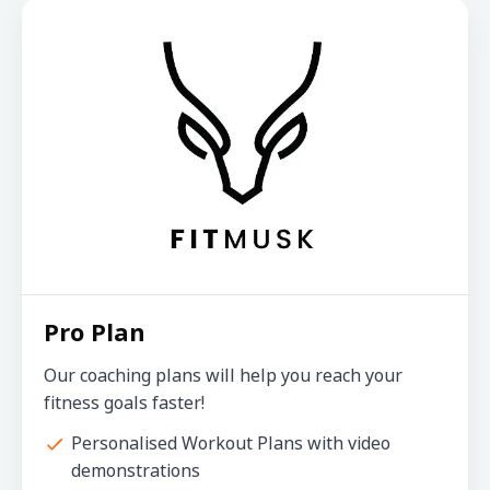
Pro Plan
Our coaching plans will help you reach your
fitness goals faster!
Personalised Workout Plans with video
demonstrations