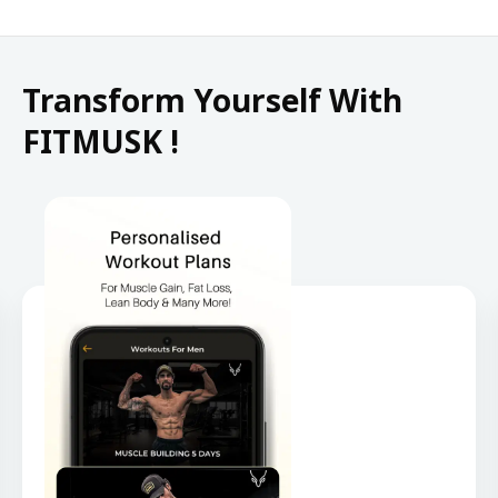
Transform Yourself With
FITMUSK !