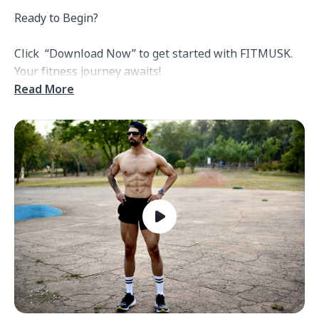
Ready to Begin?

Click  “Download Now” to get started with FITMUSK. 
Read More