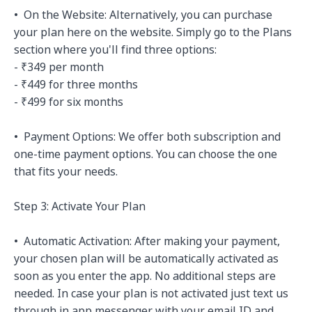
•⁠  ⁠On the Website: Alternatively, you can purchase 
your plan here on the website. Simply go to the Plans 
section where you'll find three options:

- ₹349 per month

- ₹449 for three months

- ₹499 for six months

•⁠  ⁠Payment Options: We offer both subscription and 
one-time payment options. You can choose the one 
that fits your needs.

Step 3: Activate Your Plan

•⁠  ⁠Automatic Activation: After making your payment, 
your chosen plan will be automatically activated as 
soon as you enter the app. No additional steps are 
needed. In case your plan is not activated just text us 
through in app messenger with your email ID and 