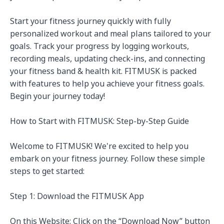
Start your fitness journey quickly with fully 
personalized workout and meal plans tailored to your 
goals. Track your progress by logging workouts, 
recording meals, updating check-ins, and connecting 
your fitness band & health kit. FITMUSK is packed 
with features to help you achieve your fitness goals. 
Begin your journey today!

How to Start with FITMUSK: Step-by-Step Guide

Welcome to FITMUSK! We're excited to help you 
embark on your fitness journey. Follow these simple 
steps to get started:

Step 1: Download the FITMUSK App

On this Website: Click on the “Download Now” button 