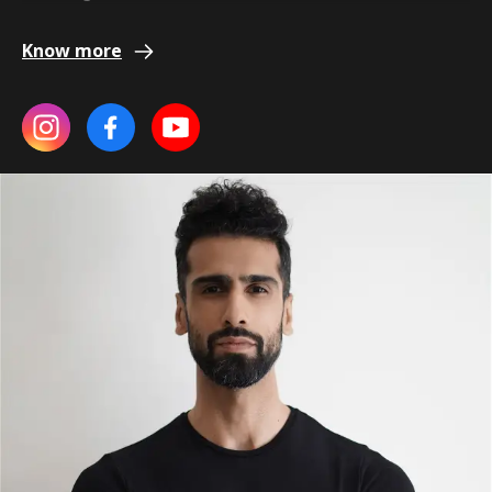
Know more