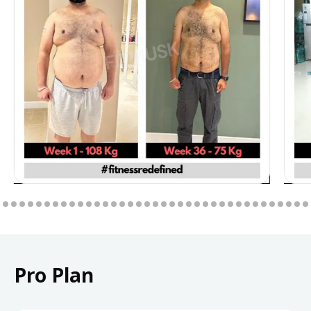
Pro Plan