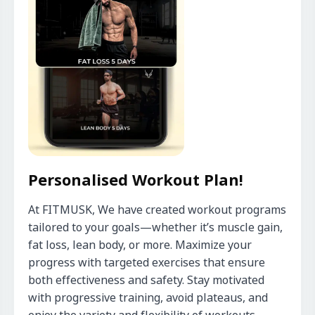
Personalised Workout Plan!
At FITMUSK, We have created workout programs 
tailored to your goals—whether it’s muscle gain, 
fat loss, lean body, or more. Maximize your 
progress with targeted exercises that ensure 
both effectiveness and safety. Stay motivated 
with progressive training, avoid plateaus, and 