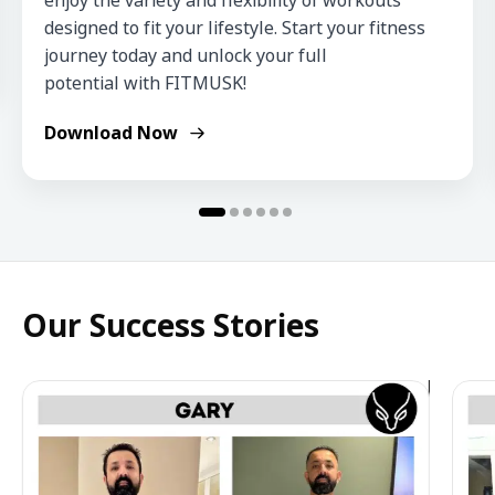
enjoy the variety and flexibility of workouts 
designed to fit your lifestyle. Start your fitness 
journey today and unlock your full 
potential with FITMUSK!
Download Now
Our Success Stories