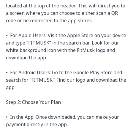
located at the top of the header. This will direct you to 
a screen where you can choose to either scan a QR 
code or be redirected to the app stores.

•⁠  ⁠For Apple Users: Visit the Apple Store on your device 
and type “FITMUSK” in the search bar. Look for our 
white background icon with the FitMusk logo and 
download the app.

•⁠  ⁠For Android Users: Go to the Google Play Store and 
search for “FITMUSK.” Find our logo and download the 
app.

Step 2: Choose Your Plan

•⁠  ⁠In the App: Once downloaded, you can make your 
payment directly in the app. 
